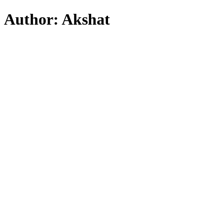
Skip
Author:
Akshat
to
content