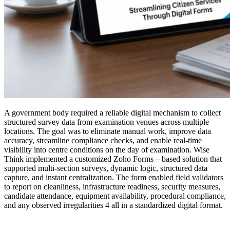
A government body required a reliable digital mechanism to collect
structured survey data from examination venues across multiple
locations. The goal was to eliminate manual work, improve data
accuracy, streamline compliance checks, and enable real-time
visibility into centre conditions on the day of examination. Wise
Think implemented a customized Zoho Forms – based solution that
supported multi-section surveys, dynamic logic, structured data
capture, and instant centralization. The form enabled field validators
to report on cleanliness, infrastructure readiness, security measures,
candidate attendance, equipment availability, procedural compliance,
and any observed irregularities 4 all in a standardized digital format.