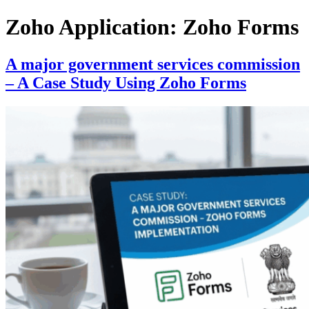
Skip
Zoho Application:
Zoho Forms
to
content
A major government services commission
– A Case Study Using Zoho Forms