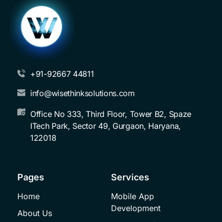
+91-92667 44811
info@wisethinksolutions.com
Office No 333, Third Floor, Tower B2, Spaze 
ITech Park, Sector 49, Gurgaon, Haryana, 
122018
Pages
Services
Home
Mobile App 
Development
About Us