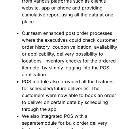
from various platforms such as client’s
website, app or phone and providing
cumulative report using all the data at one
place.
Our team enhanced post order processes
where the executives could check customer
order history, coupon validation, availability
or applicability, delivery possibility to
locations, inventory checks for the ordered
item etc. by simply logging into the POS
application.
POS module also provided all the features
for scheduled/future deliveries. The
customers were now able to book an order
to deliver on certain date by scheduling
through the app.
We also integrated POS with a
separatemodule for bulk order delivery