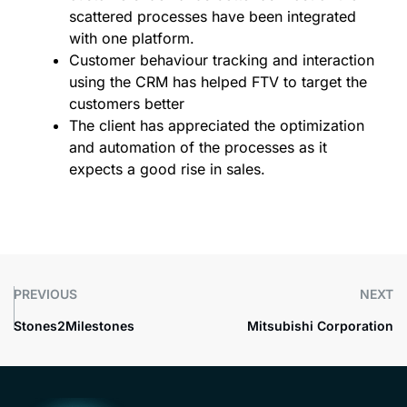
scattered processes have been integrated
with one platform.
Customer behaviour tracking and interaction
using the CRM has helped FTV to target the
customers better
The client has appreciated the optimization
and automation of the processes as it
expects a good rise in sales.
PREVIOUS
NEXT
Stones2Milestones
Mitsubishi Corporation