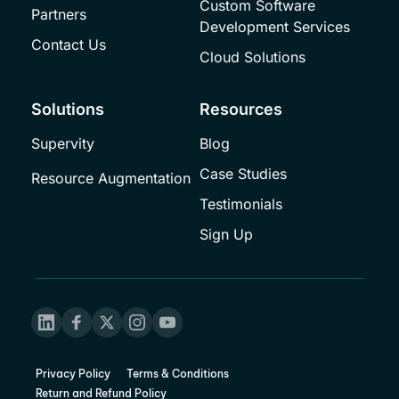
Custom Software 
Partners
Development Services
Contact Us
Cloud Solutions
Solutions
Resources
Supervity
Blog
Case Studies
Resource Augmentation
Testimonials
Sign Up
Privacy Policy
Terms & Conditions
Return and Refund Policy