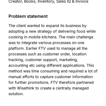
Creator, Books, Inventory, Sales IQ & Invoice
Problem statement
The client wanted to expand its business by
adopting a new strategy of delivering food while
cooking in mobile kitchens. The main challenge
was to integrate various processes on one
platform. Earlier FTV used to manage all the
processes such as customer order, location
tracking, customer support, marketing,
accounting etc using different applications. This
method was time consuming and required a lot of
manual efforts to capture customer information
for further promotions. FTV therefore partnered
with Wisethink to create a centrally managed
solution.