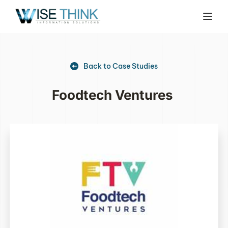
Back to Case Studies
Foodtech Ventures