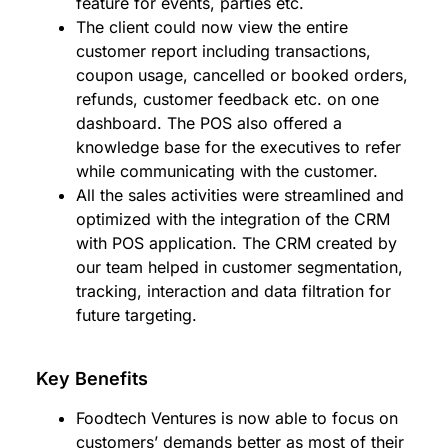
feature for events, parties etc.
The client could now view the entire
customer report including transactions,
coupon usage, cancelled or booked orders,
refunds, customer feedback etc. on one
dashboard. The POS also offered a
knowledge base for the executives to refer
while communicating with the customer.
All the sales activities were streamlined and
optimized with the integration of the CRM
with POS application. The CRM created by
our team helped in customer segmentation,
tracking, interaction and data filtration for
future targeting.
Key Benefits
Foodtech Ventures is now able to focus on
customers’ demands better as most of their