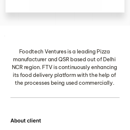
Foodtech Ventures is a leading Pizza 
manufacturer and QSR based out of Delhi 
NCR region. FTV is continuously enhancing 
its food delivery platform with the help of 
the processes being used commercially.
About client