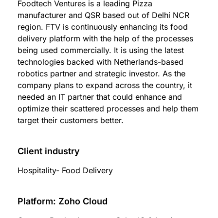
Foodtech Ventures is a leading Pizza
manufacturer and QSR based out of Delhi NCR
region. FTV is continuously enhancing its food
delivery platform with the help of the processes
being used commercially. It is using the latest
technologies backed with Netherlands-based
robotics partner and strategic investor. As the
company plans to expand across the country, it
needed an IT partner that could enhance and
optimize their scattered processes and help them
target their customers better.
Client industry
Hospitality- Food Delivery
Platform: Zoho Cloud