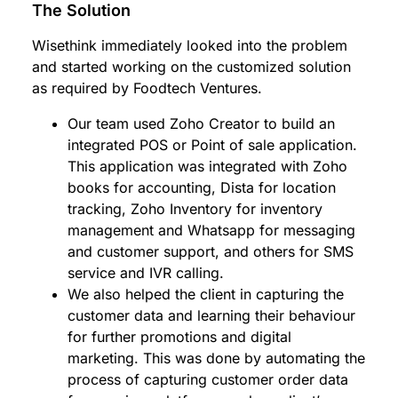
The Solution
Wisethink immediately looked into the problem
and started working on the customized solution
as required by Foodtech Ventures.
Our team used Zoho Creator to build an
integrated POS or Point of sale application.
This application was integrated with Zoho
books for accounting, Dista for location
tracking, Zoho Inventory for inventory
management and Whatsapp for messaging
and customer support, and others for SMS
service and IVR calling.
We also helped the client in capturing the
customer data and learning their behaviour
for further promotions and digital
marketing. This was done by automating the
process of capturing customer order data