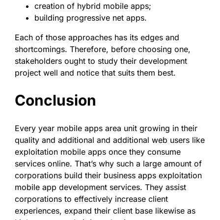
creation of hybrid mobile apps;
building progressive net apps.
Each of those approaches has its edges and
shortcomings. Therefore, before choosing one,
stakeholders ought to study their development
project well and notice that suits them best.
Conclusion
Every year mobile apps area unit growing in their
quality and additional and additional web users like
exploitation mobile apps once they consume
services online. That’s why such a large amount of
corporations build their business apps exploitation
mobile app development services. They assist
corporations to effectively increase client
experiences, expand their client base likewise as