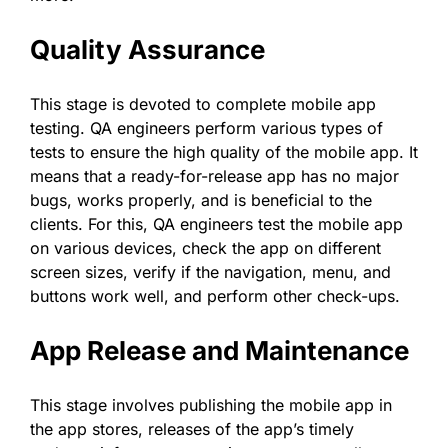
Quality Assurance
This stage is devoted to complete mobile app
testing. QA engineers perform various types of
tests to ensure the high quality of the mobile app. It
means that a ready-for-release app has no major
bugs, works properly, and is beneficial to the
clients. For this, QA engineers test the mobile app
on various devices, check the app on different
screen sizes, verify if the navigation, menu, and
buttons work well, and perform other check-ups.
App Release and Maintenance
This stage involves publishing the mobile app in
the app stores, releases of the app’s timely