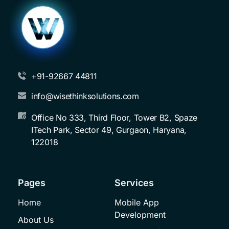
+91-92667 44811
info@wisethinksolutions.com
Office No 333, Third Floor, Tower B2, Spaze 
ITech Park, Sector 49, Gurgaon, Haryana, 
122018
Pages
Services
Home
Mobile App 
Development
About Us