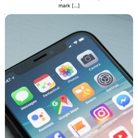
mark […]