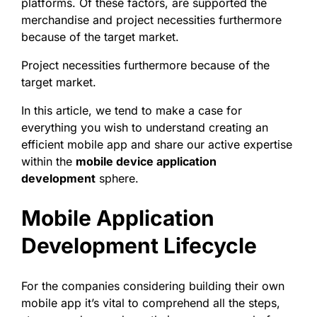
platforms. Of these factors, are supported the
merchandise and project necessities furthermore
because of the target market.
Project necessities furthermore because of the
target market.
In this article, we tend to make a case for
everything you wish to understand creating an
efficient mobile app and share our active expertise
within the
mobile device application
development
sphere.
Mobile Application
Development Lifecycle
For the companies considering building their own
mobile app it’s vital to comprehend all the steps,