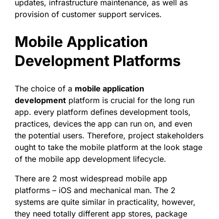
updates, infrastructure maintenance, as well as
provision of customer support services.
Mobile Application
Development Platforms
The choice of a
mobile application
development
platform is crucial for the long run
app. every platform defines development tools,
practices, devices the app can run on, and even
the potential users. Therefore, project stakeholders
ought to take the mobile platform at the look stage
of the mobile app development lifecycle.
There are 2 most widespread mobile app
platforms – iOS and mechanical man. The 2
systems are quite similar in practicality, however,
they need totally different app stores, package