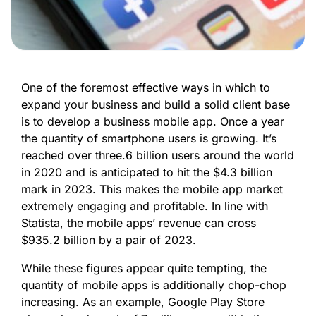
One of the foremost effective ways in which to
expand your business and build a solid client base
is to develop a business mobile app. Once a year
the quantity of smartphone users is growing. It’s
reached over three.6 billion users around the world
in 2020 and is anticipated to hit the $4.3 billion
mark in 2023. This makes the mobile app market
extremely engaging and profitable. In line with
Statista, the mobile apps’ revenue can cross
$935.2 billion by a pair of 2023.
While these figures appear quite tempting, the
quantity of mobile apps is additionally chop-chop
increasing. As an example, Google Play Store