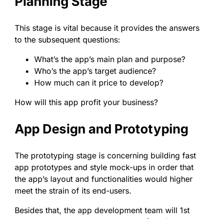
Planning Stage
This stage is vital because it provides the answers
to the subsequent questions:
What’s the app’s main plan and purpose?
Who’s the app’s target audience?
How much can it price to develop?
How will this app profit your business?
App Design and Prototyping
The prototyping stage is concerning building fast
app prototypes and style mock-ups in order that
the app’s layout and functionalities would higher
meet the strain of its end-users.
Besides that, the app development team will 1st