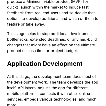
produce a Minimum viable product (MVP) for
quick} launch within the market to induce fast
feedback from real end-users and so decide that
options to develop additional and which of them to
feature or take away.
This stage helps to stop additional development
bottlenecks, extended deadlines, or any mid-build
changes that might have an effect on the ultimate
product unleash time or project budget.
Application Development
At this stage, the development team does most of
the development work. The team develops the app
itself, API layers, adjusts the app for different
mobile platforms, connects it with other online
services, embeds various technologies, and much
more.