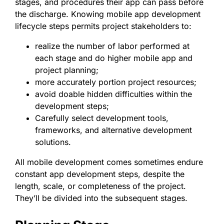
stages, and procedures their app can pass before
the discharge. Knowing mobile app development
lifecycle steps permits project stakeholders to:
realize the number of labor performed at
each stage and do higher mobile app and
project planning;
more accurately portion project resources;
avoid doable hidden difficulties within the
development steps;
Carefully select development tools,
frameworks, and alternative development
solutions.
All mobile development comes sometimes endure
constant app development steps, despite the
length, scale, or completeness of the project.
They’ll be divided into the subsequent stages.