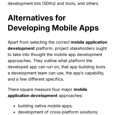
development kits (SDKs) and tools, and others.
Alternatives for
Developing Mobile Apps
Apart from selecting the correct
mobile application
development
platform, project stakeholders ought
to take into thought the mobile app development
approaches. They outline what platform the
developed app can run on, that app-building tools
a development team can use, the app’s capability,
and a few different specifics.
There square measure four major
mobile
application development
approaches:
building native mobile apps;
development of cross-platform solutions;