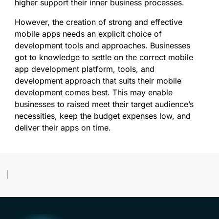
higher support their inner business processes.
However, the creation of strong and effective
mobile apps needs an explicit choice of
development tools and approaches. Businesses
got to knowledge to settle on the correct mobile
app development platform, tools, and
development approach that suits their mobile
development comes best. This may enable
businesses to raised meet their target audience’s
necessities, keep the budget expenses low, and
deliver their apps on time.