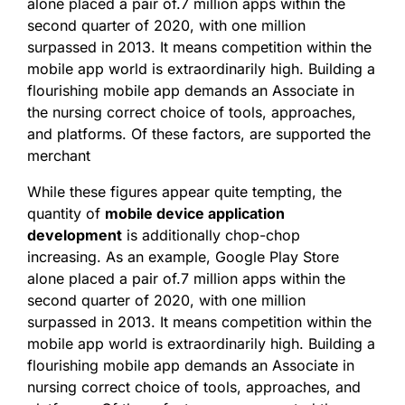
alone placed a pair of.7 million apps within the
second quarter of 2020, with one million
surpassed in 2013. It means competition within the
mobile app world is extraordinarily high. Building a
flourishing mobile app demands an Associate in
the nursing correct choice of tools, approaches,
and platforms. Of these factors, are supported the
merchant
While these figures appear quite tempting, the
quantity of
mobile device application
development
is additionally chop-chop
increasing. As an example, Google Play Store
alone placed a pair of.7 million apps within the
second quarter of 2020, with one million
surpassed in 2013. It means competition within the
mobile app world is extraordinarily high. Building a
flourishing mobile app demands an Associate in
nursing correct choice of tools, approaches, and