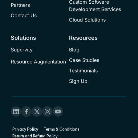
Custom Software 
Partners
Development Services
Contact Us
Cloud Solutions
Solutions
Resources
Supervity
Blog
Case Studies
Resource Augmentation
Testimonials
Sign Up
Privacy Policy
Terms & Conditions
Return and Refund Policy