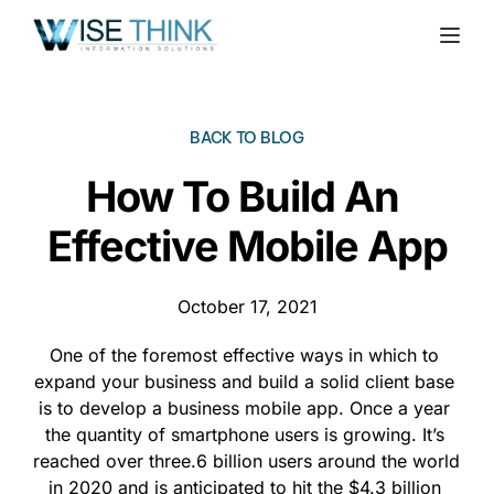
BACK TO BLOG
How To Build An 
Effective Mobile App
October 17, 2021
One of the foremost effective ways in which to 
expand your business and build a solid client base 
is to develop a business mobile app. Once a year 
the quantity of smartphone users is growing. It’s 
reached over three.6 billion users around the world 
in 2020 and is anticipated to hit the $4.3 billion 