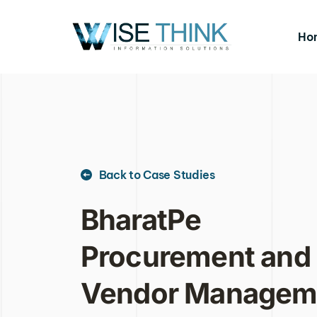
Ho
Back to Case Studies
BharatPe 
Procurement and 
Vendor Manageme