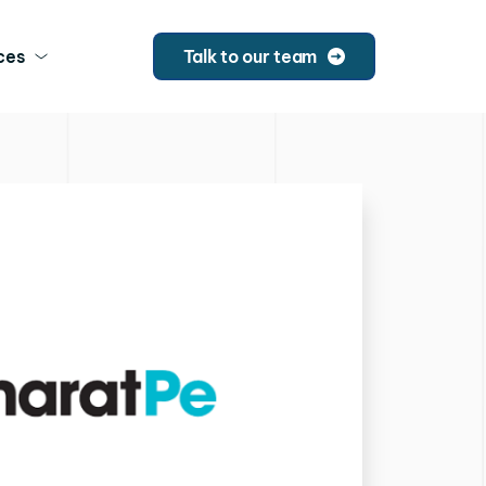
ces
Talk to our team