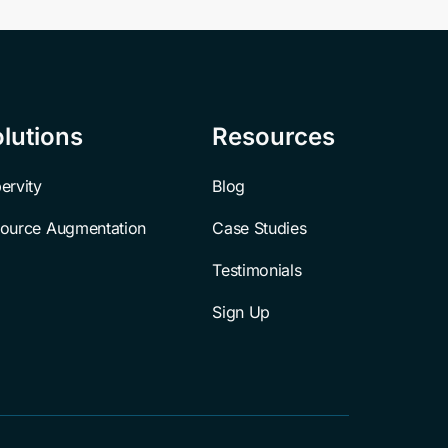
lutions
Resources
ervity
Blog
ource Augmentation
Case Studies
Testimonials
Sign Up