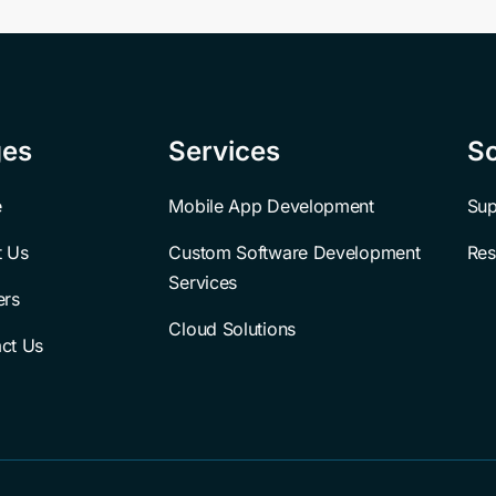
ges
Services
So
e
Mobile App Development
Sup
t Us
Custom Software Development 
Res
Services
ers
Cloud Solutions
ct Us