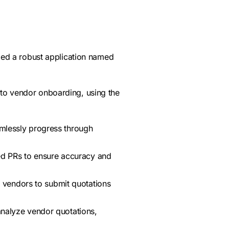
ed a robust application named
 to vendor onboarding, using the
amlessly progress through
d PRs to ensure accuracy and
ow vendors to submit quotations
analyze vendor quotations,