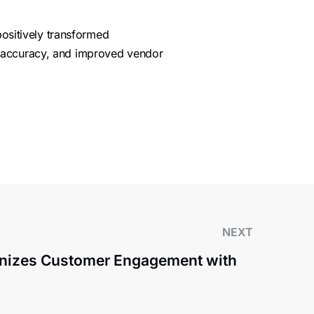
positively transformed
, accuracy, and improved vendor
NEXT
onizes Customer Engagement with