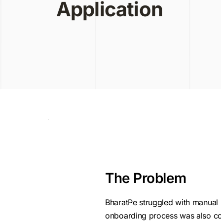
Application
The Problem
BharatPe struggled with manual 
onboarding process was also com