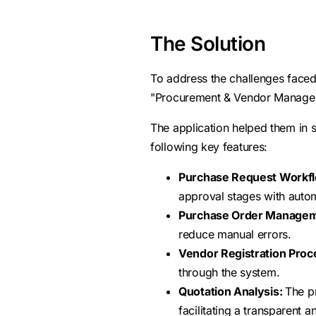
The Solution
To address the challenges face
"Procurement & Vendor Manage
The application helped them in 
following key features:
Purchase Request Workf
approval stages with auto
Purchase Order Managem
reduce manual errors.
Vendor Registration Proc
through the system.
Quotation Analysis:
The p
facilitating a transparent 