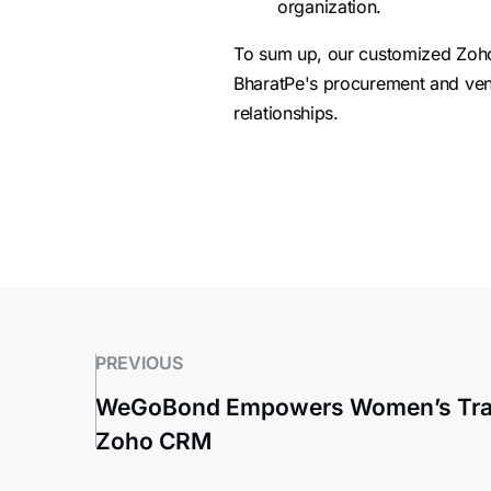
organization.
To sum up, our customized Zoho C
BharatPe's procurement and ven
relationships.
PREVIOUS
WeGoBond Empowers Women’s Trav
Zoho CRM