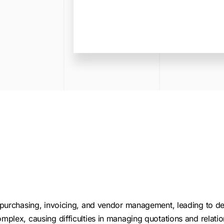
purchasing, invoicing, and vendor management, leading to de
plex, causing difficulties in managing quotations and relatio