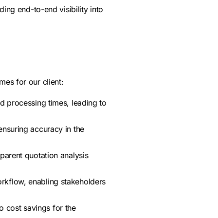
ding end-to-end visibility into
es for our client:
 processing times, leading to
ensuring accuracy in the
parent quotation analysis
orkflow, enabling stakeholders
o cost savings for the