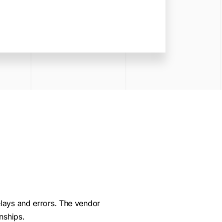
lays and errors. The vendor
nships.