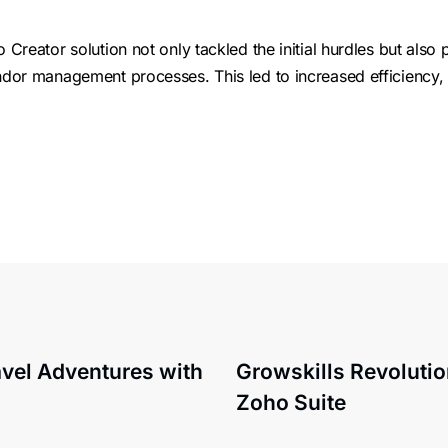
reator solution not only tackled the initial hurdles but also 
dor management processes. This led to increased efficiency
el Adventures with
Growskills Revoluti
Zoho Suite