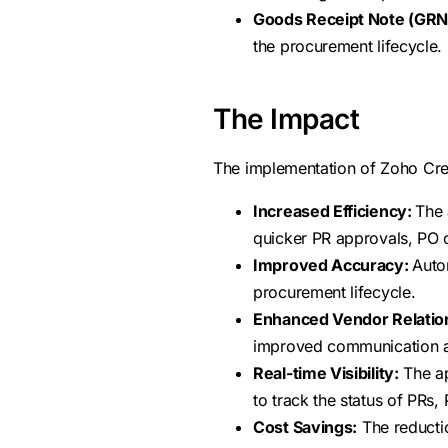
Goods Receipt Note (GRN
the procurement lifecycle.
The Impact
The implementation of Zoho Creat
Increased Efficiency:
The 
quicker PR approvals, PO 
Improved Accuracy:
Auto
procurement lifecycle.
Enhanced Vendor Relatio
improved communication an
Real-time Visibility:
The ap
to track the status of PRs
Cost Savings:
The reductio