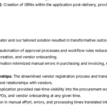
)
: Creation of GRNs within the application post-delivery, provi
or and our tailored solution resulted in transformative outcom
automation of approval processes and workflow rules reduced
creation, and vendor onboarding.
mation minimized manual errors in purchasing and invoicing, 
nships:
The streamlined vendor registration process and trans
d relationships with vendors.
plication provided real-time visibility into the procurement w
, POs, and vendor onboarding at any given time.
n in manual effort, errors, and processing times translated int