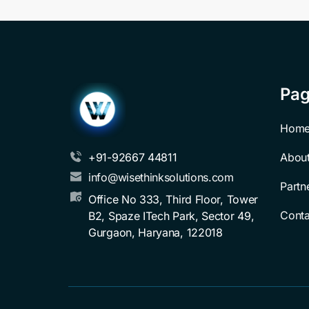
Pa
Hom
Abou
+91-92667 44811
info@wisethinksolutions.com
Partn
Office No 333, Third Floor, Tower 
Conta
B2, Spaze ITech Park, Sector 49, 
Gurgaon, Haryana, 122018