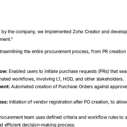
d by the company, we implemented Zoho Creator and develop
ment."
streamlining the entire procurement process, from PR creation
low:
Enabled users to initiate purchase requests (PRs) that se
mated workflows, involving L1, HOD, and other stakeholders.
ent:
Automated creation of Purchase Orders against approve
ess:
Initiation of vendor registration after PO creation, to all
rocurement team uses defined criteria and workflow rules to 
and efficient decision-making process.