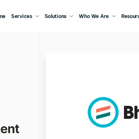
me
Services
Solutions
Who We Are
Resour
nt 